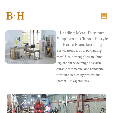
Skip
to
content
Leading Metal Furniture
Suppliers in China | Bestyle
Home Manufacturing
Bestyle Home is an expert among
metal furniture suppliers in China.
Explore our wide range of stylish,
durable commercial and residential
furniture, backed by professional
OEM/ODM capabilities.