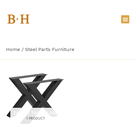
Skip
to
content
Home
Steel Parts Furniture
DINING TABLE LEGS
1 PRODUCT