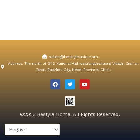
sales@bestyleasia.com
Address: The north of G112 National Highway,Yanggezhuang Village, Xian'an
Town, Baozhou City, Hebei Province, China
F
T
Y
a
w
o
c
i
u
e
t
t
b
t
u
o
e
b
o
r
e
k
©2023 Bestyle Home. All Rights Reserved.