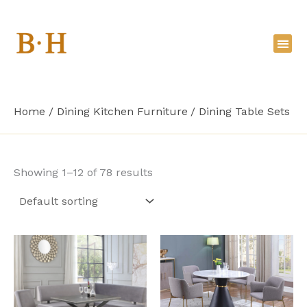
Skip
to
content
Home
Dining Kitchen Furniture
Dining Table Sets
Showing 1–12 of 78 results