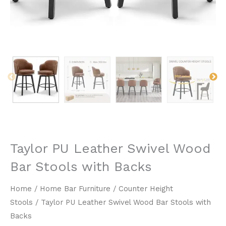
Taylor PU Leather Swivel Wood
Bar Stools with Backs
Home
/
Home Bar Furniture
/
Counter Height
Stools
/ Taylor PU Leather Swivel Wood Bar Stools with
Backs