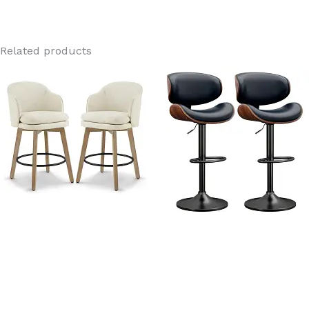
Related products
Sydney Linen Fabric Swivel
Dreams Black PU Leather
Wood Bar Stools with backs
Adjustable Swivel Bar
Stools With Back