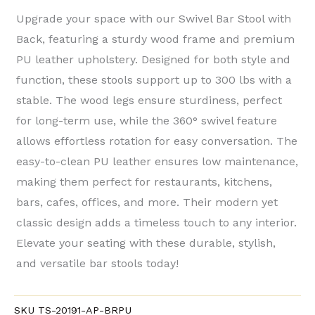
Upgrade your space with our ​Swivel Bar Stool with
Back, featuring a sturdy ​wood frame​ and premium ​
PU leather​ upholstery. Designed for both style and
function, these stools support up to ​300 lbs​ with a
stable. The wood legs ensure sturdiness, perfect
for long-term use, while the ​360° swivel feature​
allows effortless rotation for easy conversation. The
easy-to-clean PU leather ensures low maintenance,
making them perfect for ​restaurants, kitchens,
bars, cafes, offices, and more. Their ​modern yet
classic design adds a timeless touch to any interior.
Elevate your seating with these durable, stylish,
and versatile bar stools today!
SKU
TS-20191-AP-BRPU