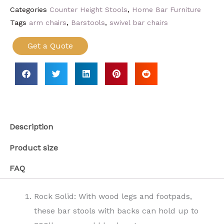
Categories
Counter Height Stools
,
Home Bar Furniture
Tags
arm chairs
,
Barstools
,
swivel bar chairs
Get a Quote
Description
Product size
FAQ
Rock Solid: With wood legs and footpads,
these bar stools with backs can hold up to