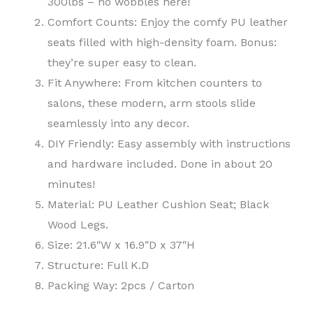
300lbs – no wobbles here!
Comfort Counts: Enjoy the comfy PU leather
seats filled with high-density foam. Bonus:
they’re super easy to clean.
Fit Anywhere: From kitchen counters to
salons, these modern, arm stools slide
seamlessly into any decor.
DIY Friendly: Easy assembly with instructions
and hardware included. Done in about 20
minutes!
Material: PU Leather Cushion Seat; Black
Wood Legs.
Size: 21.6″W x 16.9″D x 37″H
Structure: Full K.D
Packing Way: 2pcs / Carton