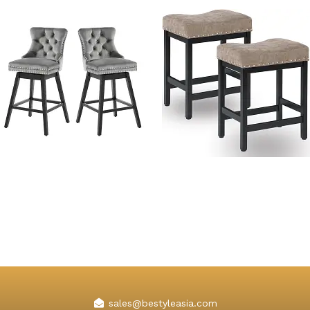
Adele Wooden Swivel Bar
Kislot Backless Counter
Stools with Backs
Height Bar Stools Fabric
Cushion
sales@bestyleasia.com