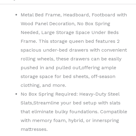
Metal Bed Frame, Headboard, Footboard with
Wood Panel Decoration, No Box Spring
Needed, Large Storage Space Under Beds
Frame.
This storage queen bed features 2
spacious under-bed drawers with convenient
rolling wheels, these drawers can be easily
pushed in and pulled out,offering ample
storage space for bed sheets, off-season
clothing, and more.
No Box Spring Required: Heavy-Duty Steel
Slats,Streamline your bed setup with slats
that eliminate bulky foundations. Compatible
with memory foam, hybrid, or innerspring
mattresses.