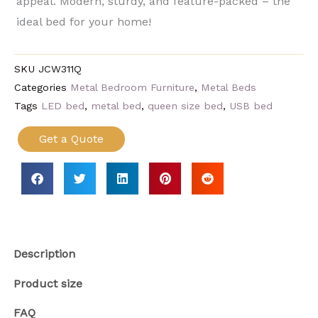
appeal. Modern, sturdy, and feature-packed​ – the
ideal bed for your home!
SKU
JCW311Q
Categories
Metal Bedroom Furniture
,
Metal Beds
Tags
LED bed
,
metal bed
,
queen size bed
,
USB bed
Get a Quote
Description
Product size
FAQ