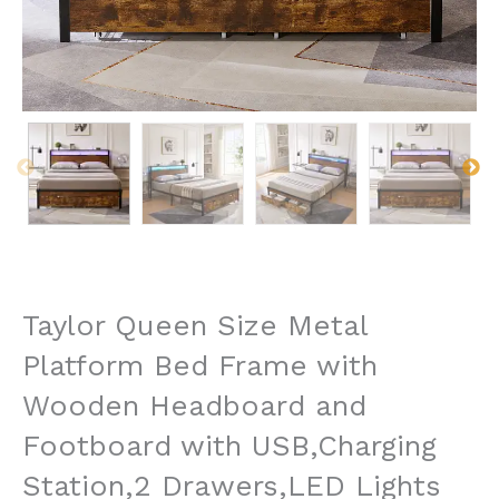
Taylor Queen Size Metal
Platform Bed Frame with
Wooden Headboard and
Footboard with USB,Charging
Station,2 Drawers,LED Lights