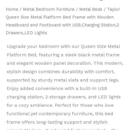
Home
/
Metal Bedroom Furniture
/
Metal Beds
/ Taylor
Queen Size Metal Platform Bed Frame with Wooden
Headboard and Footboard with USB,Charging Station,2
Drawers,LED Lights
Upgrade your bedroom with our ​Queen Size Metal
Platform Bed, featuring a sleek ​black metal frame​
and elegant ​wooden panel decoration. This ​modern,
stylish design​ combines durability with comfort,
supported by ​sturdy metal slats and support legs.
Enjoy added convenience with a ​built-in USB
charging station, 2 storage drawers, and LED lights​
for a cozy ambiance. Perfect for those who love ​
functional yet contemporary furniture, this bed
frame offers ​long-lasting support and stylish