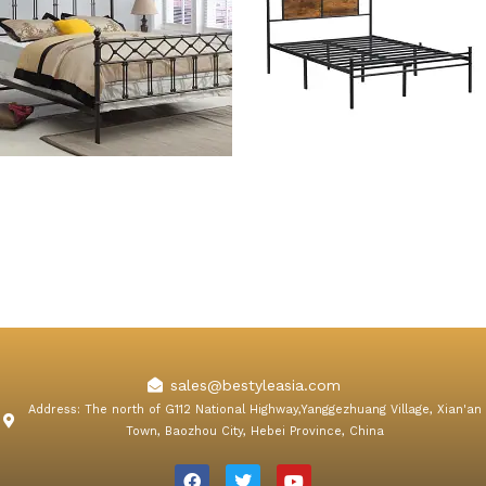
Erica Queen Metal Bed
Johnny Metal Bed Frame
with Wooden Panel
Decoration
sales@bestyleasia.com
Address: The north of G112 National Highway,Yanggezhuang Village, Xian'an
Town, Baozhou City, Hebei Province, China
F
T
Y
a
w
o
c
i
u