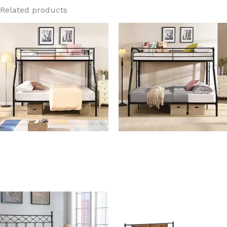
Related products
Costco Black Twin Over
Ashley Twin Over Full
Full Metal Bunk Bed
Metal Bunk Bed