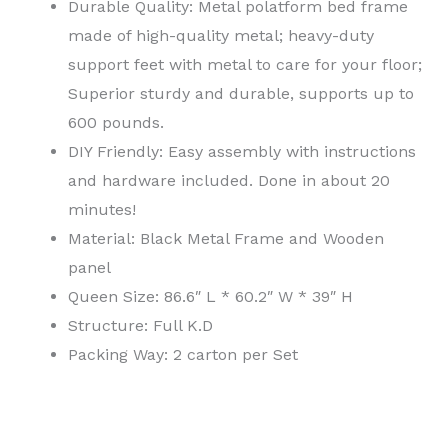
Durable Quality: Metal polatform bed frame
made of high-quality metal; heavy-duty
support feet with metal to care for your floor;
Superior sturdy and durable, supports up to
600 pounds.
DIY Friendly: Easy assembly with instructions
and hardware included. Done in about 20
minutes!
Material: Black Metal Frame and Wooden
panel
Queen Size: 86.6″ L * 60.2″ W * 39″ H
Structure: Full K.D
Packing Way: 2 carton per Set