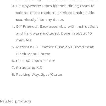
Fit Anywhere: From kitchen dining room to
salons, these modern, armless chairs slide
seamlessly into any decor.
DIY Friendly: Easy assembly with instructions
and hardware included. Done in about 10
minutes!
Material: PU Leather Cushion Curved Seat;
Black Metal Frame.
Size: 50 x 55 x 97 cm
Structure: K.D
Packing Way: 2pcs/Carton
Related products