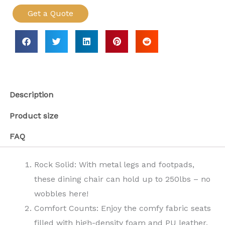
Get a Quote
Description
Product size
FAQ
Rock Solid: With metal legs and footpads,
these dining chair can hold up to 250lbs – no
wobbles here!
Comfort Counts: Enjoy the comfy fabric seats
filled with high-density foam and PU leather.