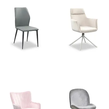
Stella Grey PU Dining Chair
Charlie Beige Velvet Swivel
Dining Chair