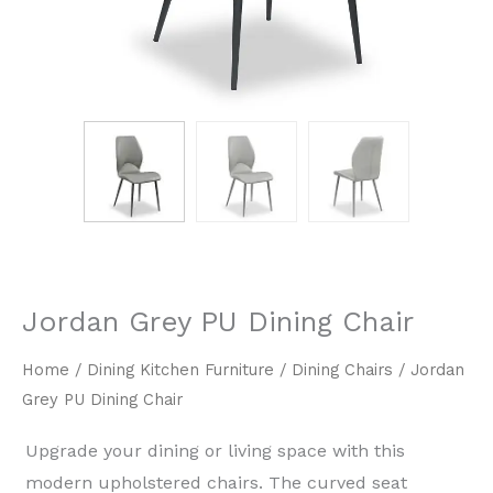
Jordan Grey PU Dining Chair
Home
/
Dining Kitchen Furniture
/
Dining Chairs
/ Jordan
Grey PU Dining Chair
Upgrade your dining or living space with this
modern upholstered chairs. The curved seat