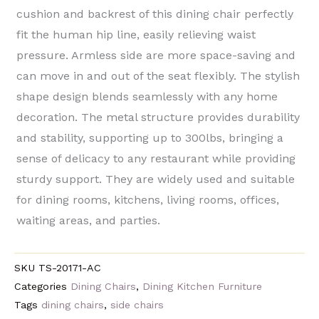
cushion and backrest of this dining chair perfectly
fit the human hip line, easily relieving waist
pressure. Armless side are more space-saving and
can move in and out of the seat flexibly. The stylish
shape design blends seamlessly with any home
decoration. The metal structure provides durability
and stability, supporting up to 300lbs, bringing a
sense of delicacy to any restaurant while providing
sturdy support. They are widely used and suitable
for dining rooms, kitchens, living rooms, offices,
waiting areas, and parties.
SKU
TS-20171-AC
Categories
Dining Chairs
,
Dining Kitchen Furniture
Tags
dining chairs
,
side chairs