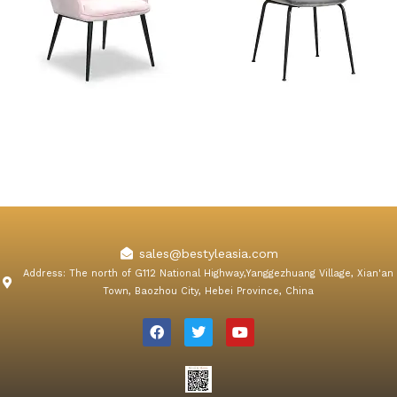
Orchard Pink Velvet Dining
Konya Gray Velvet Dining
Chair
Chair
sales@bestyleasia.com
Address: The north of G112 National Highway,Yanggezhuang Village, Xian'an
Town, Baozhou City, Hebei Province, China
F
T
Y
a
w
o
c
i
u
e
t
t
b
t
u
o
e
b
o
r
e