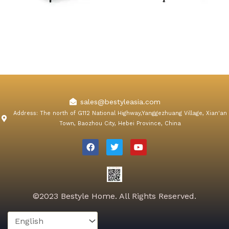
Orchard Pink Velvet Dining
Konya Gray Velvet Dining
Chair
Chair
sales@bestyleasia.com
Address: The north of G112 National Highway,Yanggezhuang Village, Xian'an
Town, Baozhou City, Hebei Province, China
F
T
Y
a
w
o
c
i
u
e
t
t
b
t
u
o
e
b
o
r
e
k
©2023 Bestyle Home. All Rights Reserved.