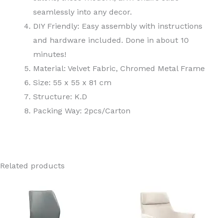
seamlessly into any decor.
DIY Friendly: Easy assembly with instructions
and hardware included. Done in about 10
minutes!
Material: Velvet Fabric, Chromed Metal Frame
Size: 55 x 55 x 81 cm
Structure: K.D
Packing Way: 2pcs/Carton
Related products