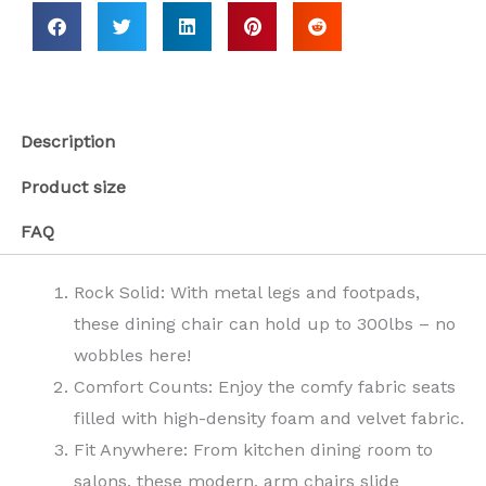
Description
Product size
FAQ
Rock Solid: With metal legs and footpads,
these dining chair can hold up to 300lbs – no
wobbles here!
Comfort Counts: Enjoy the comfy fabric seats
filled with high-density foam and velvet fabric.
Fit Anywhere: From kitchen dining room to
salons, these modern, arm chairs slide