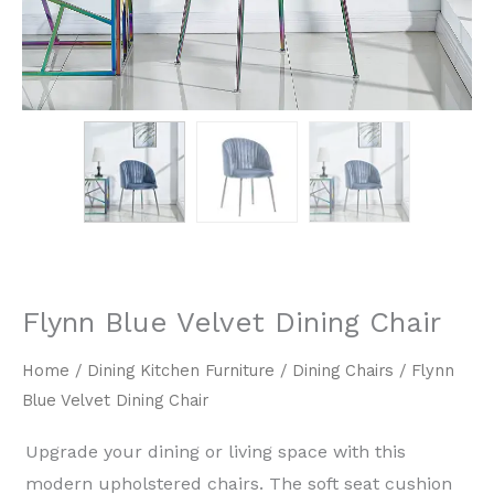
Flynn Blue Velvet Dining Chair
Home
/
Dining Kitchen Furniture
/
Dining Chairs
/ Flynn
Blue Velvet Dining Chair
Upgrade your dining or living space with this
modern upholstered chairs. The soft seat cushion