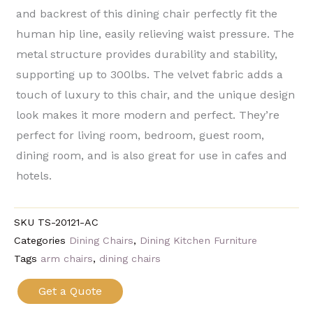
and backrest of this dining chair perfectly fit the
human hip line, easily relieving waist pressure. The
metal structure provides durability and stability,
supporting up to 300lbs. The velvet fabric adds a
touch of luxury to this chair, and the unique design
look makes it more modern and perfect. They’re
perfect for living room, bedroom, guest room,
dining room, and is also great for use in cafes and
hotels.
SKU
TS-20121-AC
Categories
Dining Chairs
,
Dining Kitchen Furniture
Tags
arm chairs
,
dining chairs
Get a Quote