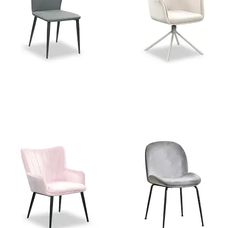
Stella Grey PU Dining Chair
Charlie Beige Velvet Swivel
Dining Chair