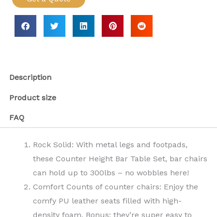
Description
Product size
FAQ
Rock Solid: With metal legs and footpads,
these Counter Height Bar Table Set, bar chairs
can hold up to 300lbs – no wobbles here!
Comfort Counts of counter chairs: Enjoy the
comfy PU leather seats filled with high-
density foam. Bonus: they’re super easy to