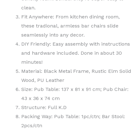
clean.
Fit Anywhere: From kitchen dining room,
these tradional, armless bar chairs slide
seamlessly into any decor.
DIY Friendly: Easy assembly with instructions
and hardware included. Done in about 30
minutes!
Material: Black Metal Frame, Rustic Elm Solid
Wood, PU Leather
Size: Pub Table: 137 x 81 x 91 cm; Pub Chair:
43 x 36 x 74 cm
Structure: Full K.D
Packing Way: Pub Table: 1pc/ctn; Bar Stool:
2pcs/ctn