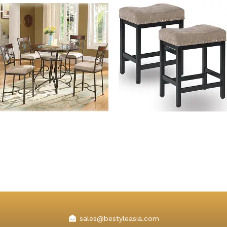
5 Piece Ashley Bar Height
Kislot Backless Counter
Bar Table Set
Height Bar Stools Fabric
Cushion
sales@bestyleasia.com