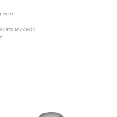
s here!
ly into any decor.
!