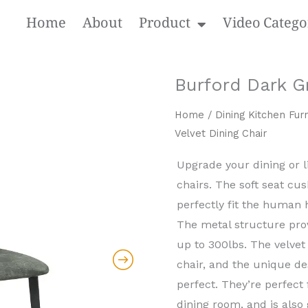
Home
About
Product
Video Catego
Burford Dark Gr
Home
/
Dining Kitchen Furn
Velvet Dining Chair
Upgrade your dining or 
chairs. The soft seat cus
perfectly fit the human h
The metal structure prov
up to 300lbs. The velvet 
chair, and the unique d
perfect. They’re perfect
dining room, and is also 