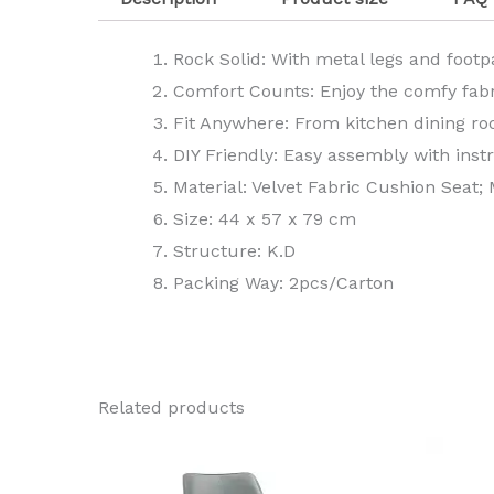
Rock Solid: With metal legs and footp
Comfort Counts: Enjoy the comfy fabri
Fit Anywhere: From kitchen dining ro
DIY Friendly: Easy assembly with ins
Material: Velvet Fabric Cushion Seat;
Size: 44 x 57 x 79 cm
Structure: K.D
Packing Way: 2pcs/Carton
Related products