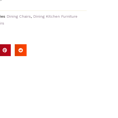
ies
Dining Chairs
,
Dining Kitchen Furniture
irs