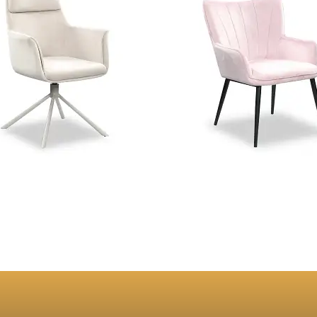
e Beige Velvet Swivel Dining
Orchard Pink Velvet Dinin
Chair