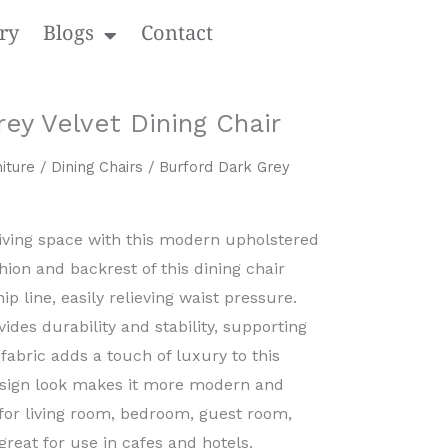
ry
Blogs
Contact
ey Velvet Dining Chair
iture
/
Dining Chairs
/ Burford Dark Grey
living space with this modern upholstered
hion and backrest of this dining chair
ip line, easily relieving waist pressure.
ides durability and stability, supporting
fabric adds a touch of luxury to this
esign look makes it more modern and
 for living room, bedroom, guest room,
great for use in cafes and hotels.