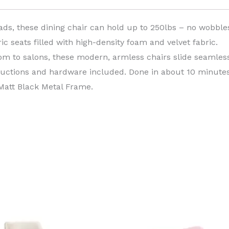
ads, these dining chair can hold up to 250lbs – no wobble
c seats filled with high-density foam and velvet fabric.
om to salons, these modern, armless chairs slide seamless
tructions and hardware included. Done in about 10 minutes
 Matt Black Metal Frame.