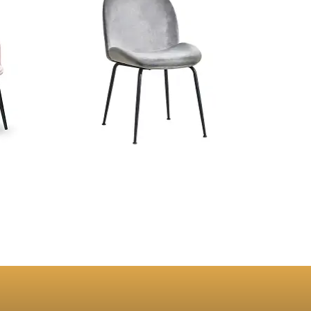
g Chair
Konya Gray Velvet Dining Chair