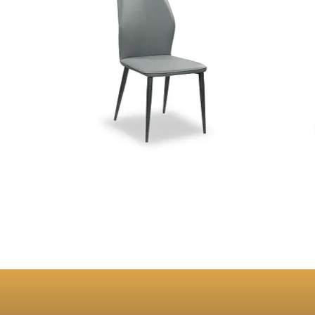
Stella Grey PU Dining Chair
Charli