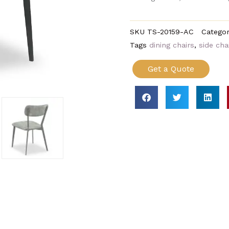
SKU
TS-20159-AC
Categor
Tags
dining chairs
,
side cha
Get a Quote