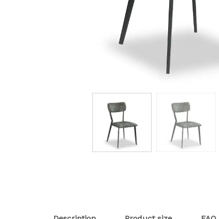
Description
Product size
FAQ