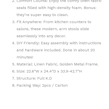
Comfort Counts: Enjoy the comfy linen fabric
seats filled with high-density foam. Bonus:
they’re super easy to clean.
Fit Anywhere: From kitchen counters to
salons, these modern, arm stools slide
seamlessly into any decor.
DIY Friendly: Easy assembly with instructions
and hardware included. Done in about 20
minutes!
Material: Linen Fabric, Golden Metal Frame.
Size: 22.6″W x 24.4″D x 33.9-42.7″H
Structure: Full K.D
Packing Way: 2pcs / Carton