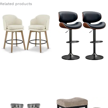
Related products
Sydney Linen Fabric Swivel
Dreams Black PU Leather
Wood Bar Stools with backs
Adjustable Swivel Bar
Stools With Back