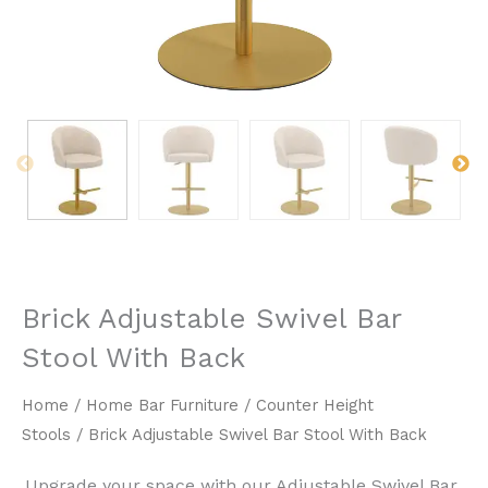
Brick Adjustable Swivel Bar
Stool With Back
Home
/
Home Bar Furniture
/
Counter Height
Stools
/ Brick Adjustable Swivel Bar Stool With Back
Upgrade your space with our Adjustable Swivel Bar