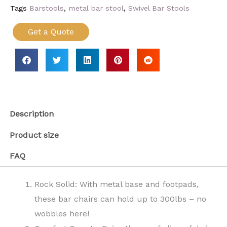
Tags
Barstools
,
metal bar stool
,
Swivel Bar Stools
Get a Quote
Description
Product size
FAQ
Rock Solid: With metal base and footpads,
these bar chairs can hold up to 300lbs – no
wobbles here!