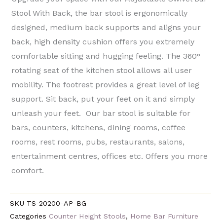
Stool With Back, the bar stool is ergonomically
designed, medium back supports and aligns your
back, high density cushion offers you extremely
comfortable sitting and hugging feeling. The 360°
rotating seat of the kitchen stool allows all user
mobility. The footrest provides a great level of leg
support. Sit back, put your feet on it and simply
unleash your feet. Our bar stool is suitable for
bars, counters, kitchens, dining rooms, coffee
rooms, rest rooms, pubs, restaurants, salons,
entertainment centres, offices etc. Offers you more
comfort.
SKU
TS-20200-AP-BG
Categories
Counter Height Stools
,
Home Bar Furniture