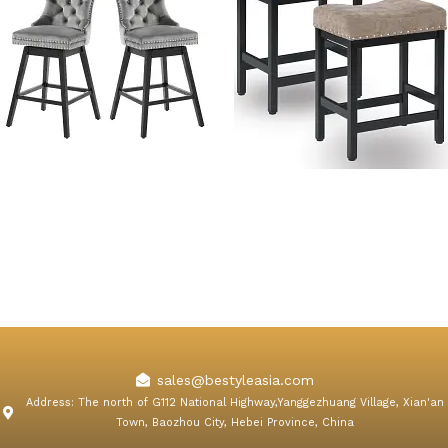
Adele Wooden Swivel Bar
Kislot Backless Counter
Stools with Backs
Height Bar Stools Fabric
Cushion
sales@bestyleasia.com
Address: The north of G112 National Highway,Yanggezhuang Village, Xian'an
Town, Baozhou City, Hebei Province, China
F
T
Y