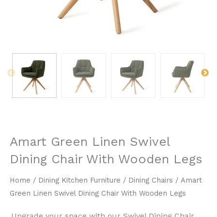
Amart Green Linen Swivel
Dining Chair With Wooden Legs
Home
/
Dining Kitchen Furniture
/
Dining Chairs
/ Amart
Green Linen Swivel Dining Chair With Wooden Legs
Upgrade your space with our ​Swivel Dining Chair