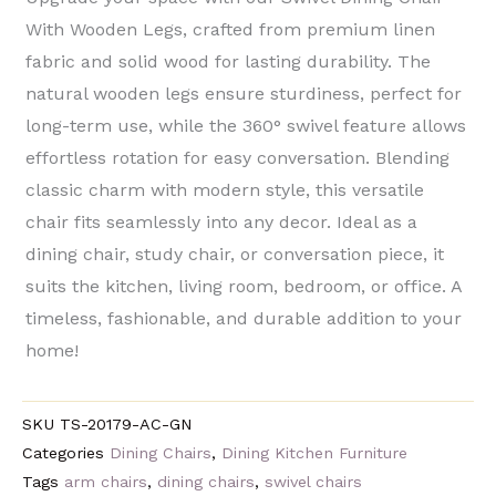
With Wooden Legs, crafted from premium ​linen
fabric​ and ​solid wood​ for lasting durability. The ​
natural wooden legs​ ensure sturdiness, perfect for
long-term use, while the ​360° swivel feature​ allows
effortless rotation for easy conversation. Blending ​
classic charm with modern style, this versatile
chair fits seamlessly into any decor. Ideal as a ​
dining chair, study chair, or conversation piece, it
suits the ​kitchen, living room, bedroom, or office. A ​
timeless, fashionable, and durable​ addition to your
home!
SKU
TS-20179-AC-GN
Categories
Dining Chairs
,
Dining Kitchen Furniture
Tags
arm chairs
,
dining chairs
,
swivel chairs