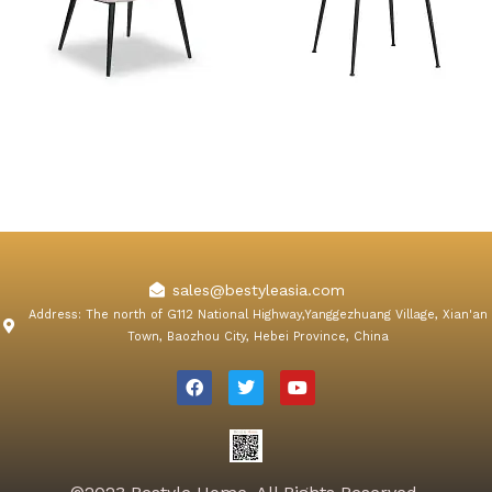
Orchard Pink Velvet Dining
Konya Gray Velvet Dining
Chair
Chair
sales@bestyleasia.com
Address: The north of G112 National Highway,Yanggezhuang Village, Xian'an
Town, Baozhou City, Hebei Province, China
F
T
Y
a
w
o
c
i
u
e
t
t
b
t
u
o
e
b
o
r
e
k