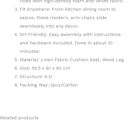
filled with high-density foam and velvet fabric.
Fit Anywhere: From kitchen dining room to
salons, these modern, arm chairs slide
seamlessly into any decor.
DIY Friendly: Easy assembly with instructions
and hardware included. Done in about 10
minutes!
Material: Linen Fabric Cushion Seat, Wood Leg
Size: 59.5 x 61 x 83 cm
Structure: K.D
Packing Way: 2pcs/Carton
Related products