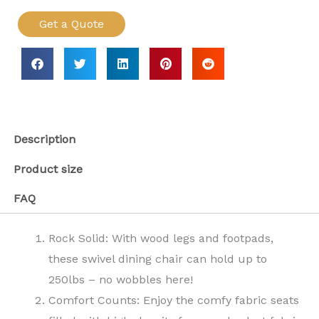
Get a Quote
Description
Product size
FAQ
Rock Solid: With wood legs and footpads,
these swivel dining chair can hold up to
250lbs – no wobbles here!
Comfort Counts: Enjoy the comfy fabric seats