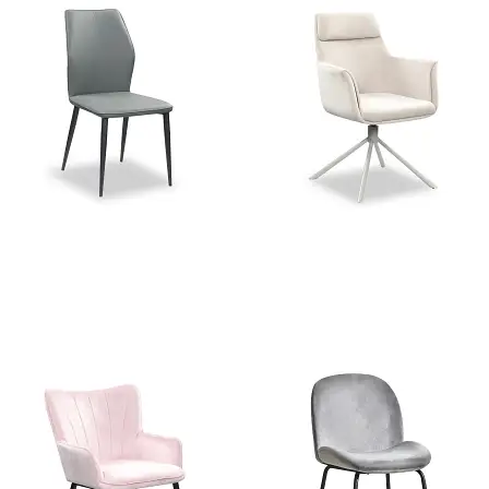
Stella Grey PU Dining Chair
Charlie Beige Velvet Swivel
Dining Chair