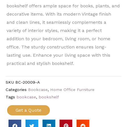
bookshelf offers ample space for books, plants, and
decorative items. With its modern Vintage finish
and clean lines, it seamlessly complements a
variety of interior styles, making it a perfect
addition to your bedroom, living room, or home
office. The sturdy construction ensures long-
lasting use. Enhance your living space with this
practical and stylish bookshelf.
SKU
BC-20009-A
Categories
Bookcase
,
Home Office Furniture
Tags
bookcase
,
bookshelf
Get a Quote