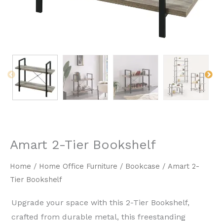
Amart 2-Tier Bookshelf
Home
/
Home Office Furniture
/
Bookcase
/ Amart 2-
Tier Bookshelf
Upgrade your space with this ​2-Tier Bookshelf,
crafted from durable metal, this freestanding