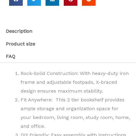
Description
Product size
FAQ
Rock-Solid Construction: With heavy-duty iron
frame and adjustable footpads, X-braced
design ensures maximum stability.
Fit Anywhere: This 2 tier bookshelf provides
ample storage and organization space for
your bedroom, living room, study room, home,
and office.
DIY Friendly: Easy assembly with instructions