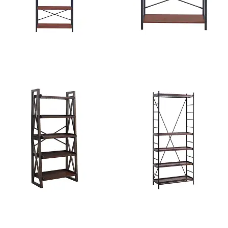
Texas 6-Tier Bookshelf
Flynn 3-Tier Bookshelf
Burford 5-Tier Ladder
Texas Metal Bookcase with
Bookcase
Adjustable Shelf