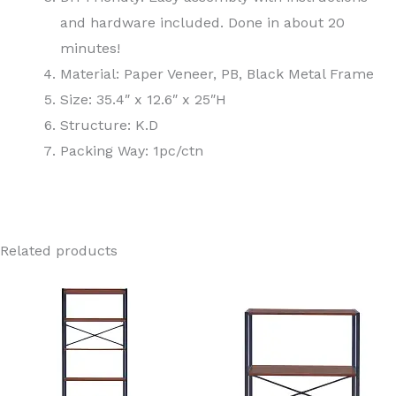
and hardware included. Done in about 20
minutes!
Material: Paper Veneer, PB, Black Metal Frame
Size: 35.4″ x 12.6″ x 25″H
Structure: K.D
Packing Way: 1pc/ctn
Related products