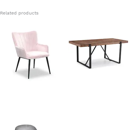
Related products
Orchard Pink Velvet Dining
Rustic Wooden Dining Table
Chair
Manufacturer In China