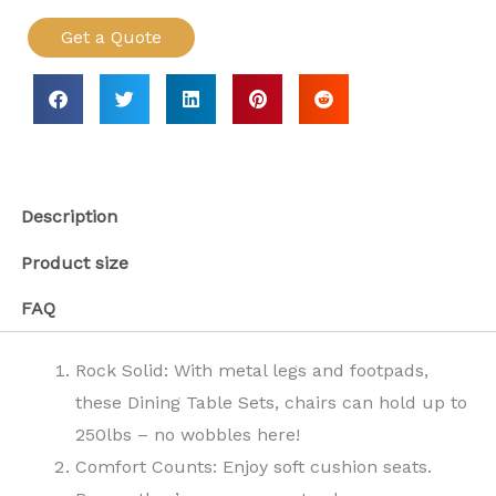
Get a Quote
Description
Product size
FAQ
Rock Solid: With metal legs and footpads,
these Dining Table Sets, chairs can hold up to
250lbs – no wobbles here!
Comfort Counts: Enjoy soft cushion seats.