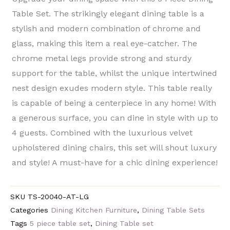
Table Set. The strikingly elegant dining table is a
stylish and modern combination of chrome and
glass, making this item a real eye-catcher. The
chrome metal legs provide strong and sturdy
support for the table, whilst the unique intertwined
nest design exudes modern style. This table really
is capable of being a centerpiece in any home! With
a generous surface, you can dine in style with up to
4 guests. Combined with the luxurious velvet
upholstered dining chairs, this set will shout luxury
and style! A must-have for a chic dining experience!
SKU
TS-20040-AT-LG
Categories
Dining Kitchen Furniture
,
Dining Table Sets
Tags
5 piece table set
,
Dining Table set