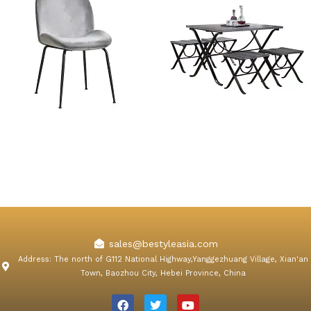
Konya Gray Velvet Dining
5 Piece Navy Foldable
Chair
Dining Table Sets
sales@bestyleasia.com
Address: The north of G112 National Highway,Yanggezhuang Village, Xian'an
Town, Baozhou City, Hebei Province, China
F
T
Y
a
w
o
c
i
u