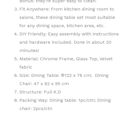
Bonus: they’re super easy to clean.
Fit Anywhere: From kitchen dining room to
salons, these dining table set most suitable
for any dining space, kitchen area, etc.
DIY Friendly: Easy assembly with instructions
and hardware included. Done in about 20
minutes!
Material: Chrome Frame, Glass Top, Velvet
fabric
Size: Dining Table: Φ122 x 76 cm; Dining
Chair: 47 x 62 x 95 cm
Structure: Full K.D
Packing Way: Dining table: 1pc/ctn; Dining
chair: 2pcs/ctn