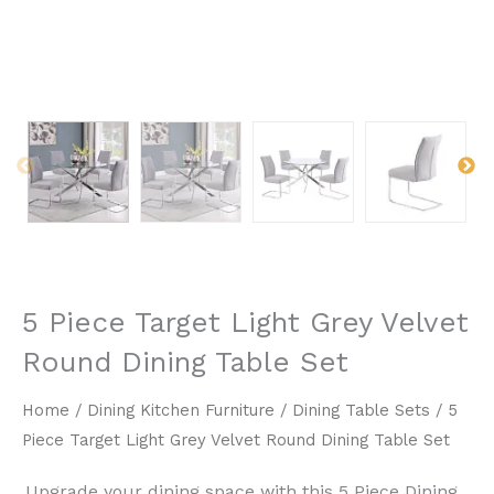
5 Piece Target Light Grey Velvet
Round Dining Table Set
Home
/
Dining Kitchen Furniture
/
Dining Table Sets
/ 5
Piece Target Light Grey Velvet Round Dining Table Set
Upgrade your dining space with this ​5 Piece Dining