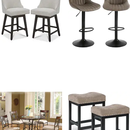
Tokyo Linen Fabric Swivel
Amart PU Leather
counter height chair
Adjustable Swivel Bar
Stools With Back