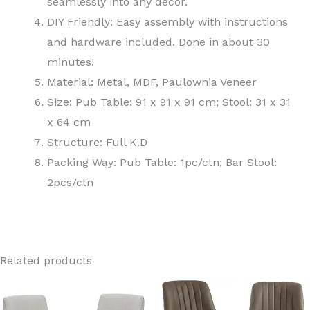
seamlessly into any decor.
DIY Friendly: Easy assembly with instructions
and hardware included. Done in about 30
minutes!
Material: Metal, MDF, Paulownia Veneer
Size: Pub Table: 91 x 91 x 91 cm; Stool: 31 x 31
x 64 cm
Structure: Full K.D
Packing Way: Pub Table: 1pc/ctn; Bar Stool:
2pcs/ctn
Related products