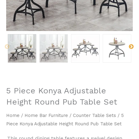
5 Piece Konya Adjustable
Height Round Pub Table Set
Home
/
Home Bar Furniture
/
Counter Table Sets
/ 5
Piece Konya Adjustable Height Round Pub Table Set
This round dining table features a swivel design