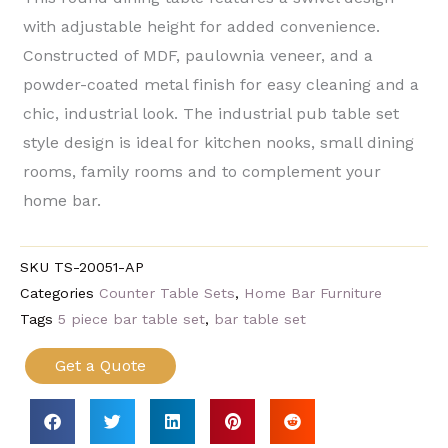
with adjustable height for added convenience.
Constructed of MDF, paulownia veneer, and a
powder-coated metal finish for easy cleaning and a
chic, industrial look. The industrial pub table set
style design is ideal for kitchen nooks, small dining
rooms, family rooms and to complement your
home bar.
SKU
TS-20051-AP
Categories
Counter Table Sets
,
Home Bar Furniture
Tags
5 piece bar table set
,
bar table set
Get a Quote