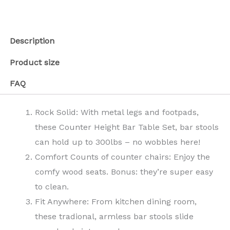
Description
Product size
FAQ
Rock Solid: With metal legs and footpads,
these Counter Height Bar Table Set, bar stools
can hold up to 300lbs – no wobbles here!
Comfort Counts of counter chairs: Enjoy the
comfy wood seats. Bonus: they’re super easy
to clean.
Fit Anywhere: From kitchen dining room,
these tradional, armless bar stools slide