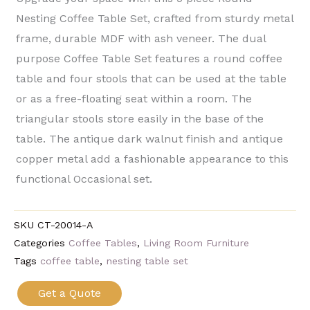
Nesting Coffee Table Set, crafted from sturdy metal
frame, durable MDF with ash veneer. The dual
purpose Coffee Table Set features a round coffee
table and four stools that can be used at the table
or as a free-floating seat within a room. The
triangular stools store easily in the base of the
table. The antique dark walnut finish and antique
copper metal add a fashionable appearance to this
functional Occasional set.
SKU
CT-20014-A
Categories
Coffee Tables
,
Living Room Furniture
Tags
coffee table
,
nesting table set
Get a Quote