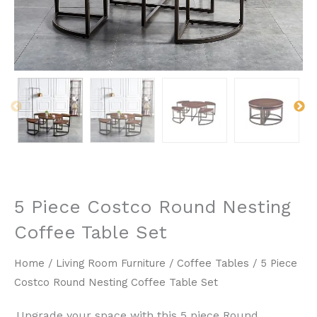
5 Piece Costco Round Nesting
Coffee Table Set
Home
/
Living Room Furniture
/
Coffee Tables
/ 5 Piece
Costco Round Nesting Coffee Table Set
Upgrade your space with this ​5 piece Round