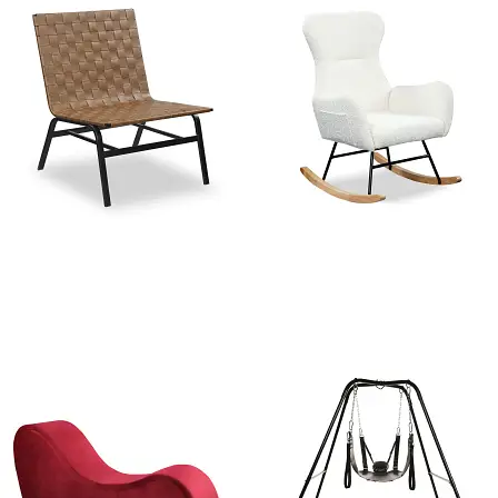
Leather Weave Mid Century
West Elm Modern Rocking
modern Accent chair
Chair