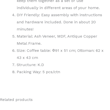
keep them together as a set or use
individually in different areas of your home.
DIY Friendly: Easy assembly with instructions
and hardware included. Done in about 20
minutes!
Material: Ash Veneer, MDF, Antique Copper
Metal Frame.
Size: Coffee table: Φ91 x 51 cm; Ottoman: 62 x
43 x 43 cm
Structure: K.D
Packing Way: 5 pcs/ctn
Related products