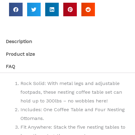
Description
Product size
FAQ
Rock Solid: With metal legs and adjustable
footpads, these nesting coffee table set can
hold up to 300lbs – no wobbles here!
Includes: One Coffee Table and Four Nesting
Ottomans.
Fit Anywhere: Stack the five nesting tables to