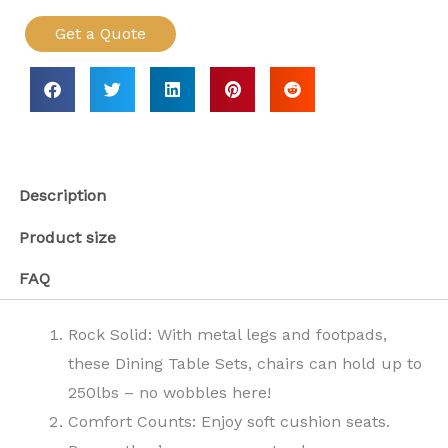
Get a Quote
Description
Product size
FAQ
Rock Solid: With metal legs and footpads,
these Dining Table Sets, chairs can hold up to
250lbs – no wobbles here!
Comfort Counts: Enjoy soft cushion seats.