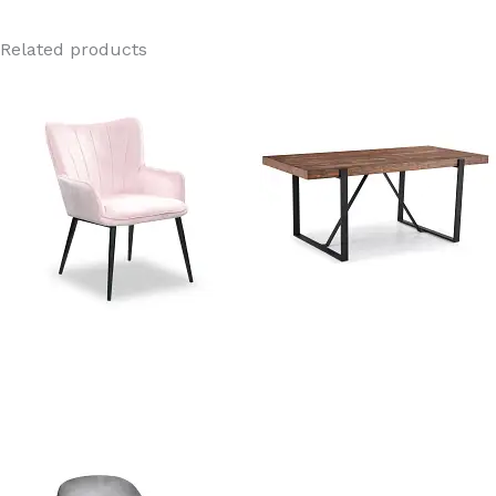
Related products
Orchard Pink Velvet Dining
Rustic Wooden Dining Table
Chair
Manufacturer In China