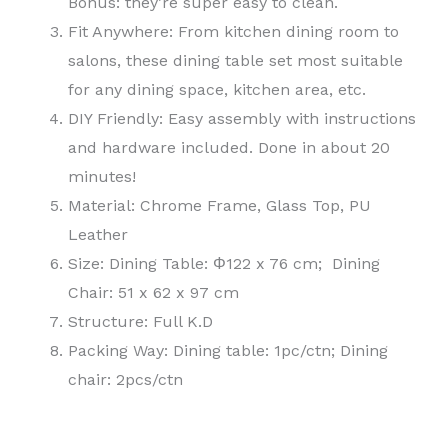
Bonus: they’re super easy to clean.
Fit Anywhere: From kitchen dining room to
salons, these dining table set most suitable
for any dining space, kitchen area, etc.
DIY Friendly: Easy assembly with instructions
and hardware included. Done in about 20
minutes!
Material: Chrome Frame, Glass Top, PU
Leather
Size: Dining Table: Φ122 x 76 cm; Dining
Chair: 51 x 62 x 97 cm
Structure: Full K.D
Packing Way: Dining table: 1pc/ctn; Dining
chair: 2pcs/ctn