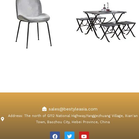
Konya Gray Velvet Dining
5 Piece Navy Foldable
Chair
Dining Table Sets
sales@bestyleasia.com
Address: The north of G112 National Highway,Yanggezhuang Village, Xian'an
Town, Baozhou City, Hebei Province, China
F
T
Y
a
w
o
c
i
u