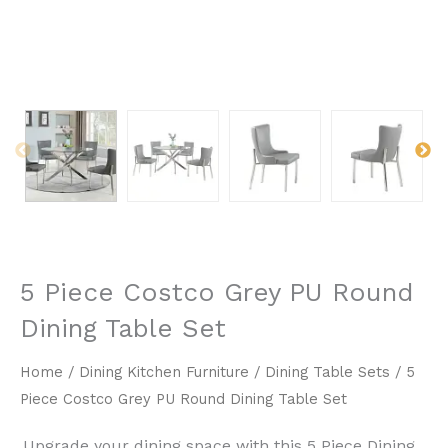
5 Piece Costco Grey PU Round
Dining Table Set
Home
/
Dining Kitchen Furniture
/
Dining Table Sets
/ 5
Piece Costco Grey PU Round Dining Table Set
Upgrade your dining space with this ​5 Piece Dining