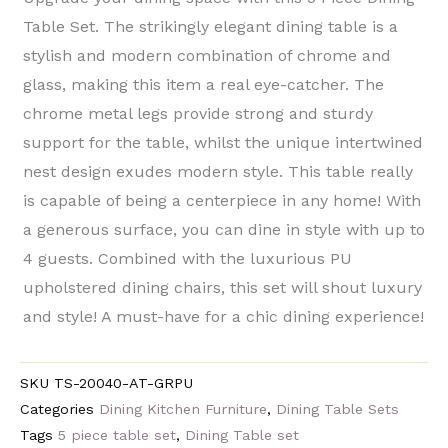
Table Set. The strikingly elegant dining table is a
stylish and modern combination of chrome and
glass, making this item a real eye-catcher. The
chrome metal legs provide strong and sturdy
support for the table, whilst the unique intertwined
nest design exudes modern style. This table really
is capable of being a centerpiece in any home! With
a generous surface, you can dine in style with up to
4 guests. Combined with the luxurious PU
upholstered dining chairs, this set will shout luxury
and style! A must-have for a chic dining experience!
SKU
TS-20040-AT-GRPU
Categories
Dining Kitchen Furniture
,
Dining Table Sets
Tags
5 piece table set
,
Dining Table set