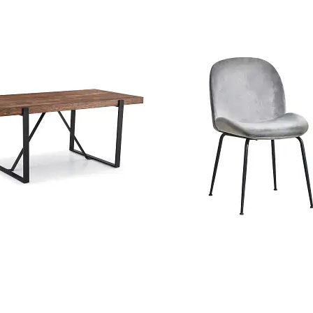
tic Wooden Dining Table
Konya Gray Velvet Dining
anufacturer In China