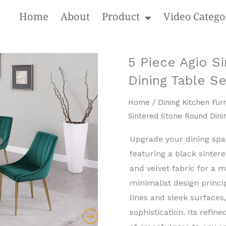
Home
About
Product
Video Catego
5 Piece Agio S
Dining Table Se
Home
/
Dining Kitchen Furn
Sintered Stone Round Dini
Upgrade your dining space
featuring a black sinter
and ​velvet fabric for a 
minimalist design princip
lines and sleek surfaces
sophistication. Its refi