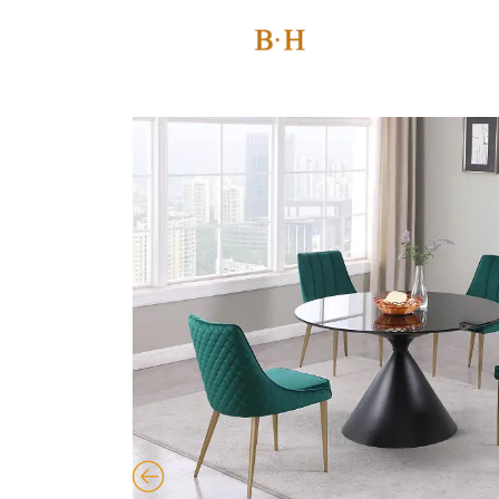
Skip
to
content