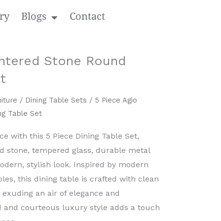
ry
Blogs
Contact
intered Stone Round
t
iture
/
Dining Table Sets
/ 5 Piece Agio
ng Table Set
 with this ​5 Piece Dining Table Set,
ed stone, tempered glass, durable metal​
modern, stylish look. Inspired by modern
les, this dining table is crafted with clean
, exuding an air of elegance and
ned and courteous luxury style adds a touch