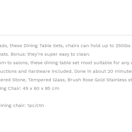
ads, these Dining Table Sets, chairs can hold up to 250lbs
ats. Bonus: they’re super easy to clean.
m to salons, these dining table set most suitable for any d
tructions and hardware included. Done in about 20 minute
ntered Stone, Tempered Glass, Brush Rose Gold Stainless st
ing Chair: 49 x 60 x 85 cm
ining chair: 1pc/ctn