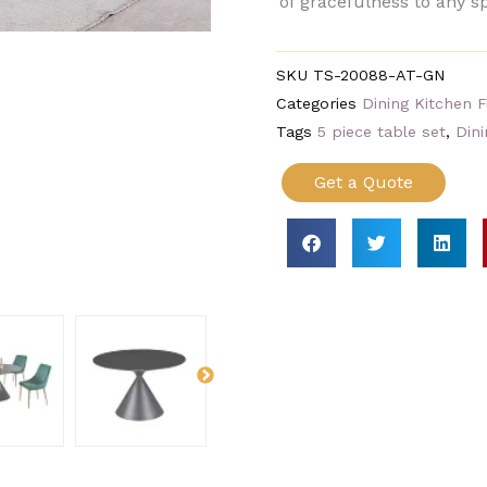
of gracefulness to any s
SKU
TS-20088-AT-GN
Categories
Dining Kitchen F
Tags
5 piece table set
,
Dini
Get a Quote