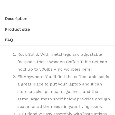
Description
Product size
FAQ
Rock Solid: With metal legs and adjustable
footpads, these Wooden Coffee Table Set can
hold up to 300lbs – no wobbles here!
Fit Anywhere: You’ll find the coffee table set is
a great place to put your laptop and it can
store snacks, plants, magazines, and the
same large mesh shelf below provides enough
space for all the needs in your living room.
DIY Friendly: Easy assembly with instructions