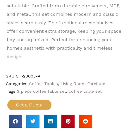
sofa table. Crafted from durable elm veneer, MDF,
and metal, this set combines modern and classic
styles seamlessly. The functional mesh shelves
offer convenient extra storage, keeping your space
tidy and organized. Perfect for enhancing your
home’s aesthetic with practicality and timeless
design.
SKU
CT-20003-A
Categories
Coffee Tables
,
Living Room Furniture
Tags
3 piece coffee table set
,
coffee table set
Get a Quote