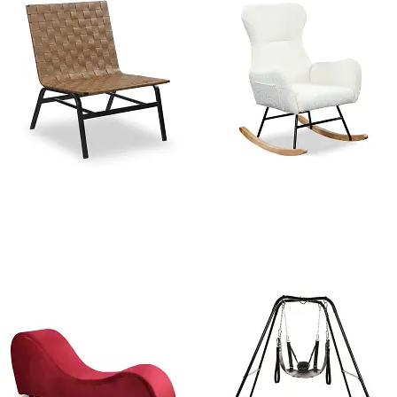
Leather Weave Mid Century
West Elm Modern Rocking
modern Accent chair
Chair