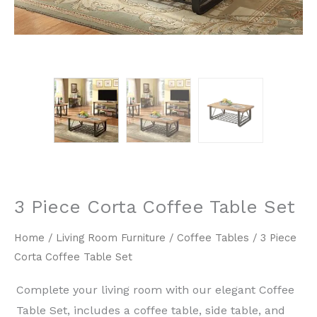
3 Piece Corta Coffee Table Set
Home
/
Living Room Furniture
/
Coffee Tables
/ 3 Piece
Corta Coffee Table Set
Complete your living room with our elegant Coffee
Table Set, includes a coffee table, side table, and