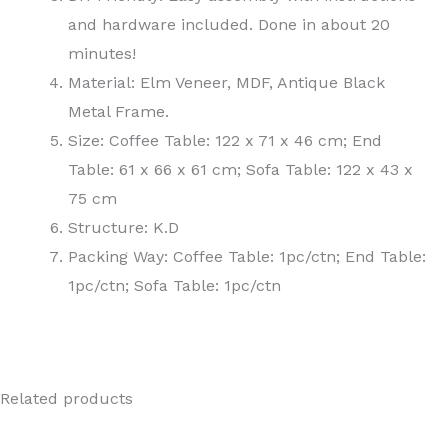
and hardware included. Done in about 20
minutes!
Material: Elm Veneer, MDF, Antique Black
Metal Frame.
Size: Coffee Table: 122 x 71 x 46 cm; End
Table: 61 x 66 x 61 cm; Sofa Table: 122 x 43 x
75 cm
Structure: K.D
Packing Way: Coffee Table: 1pc/ctn; End Table:
1pc/ctn; Sofa Table: 1pc/ctn
Related products