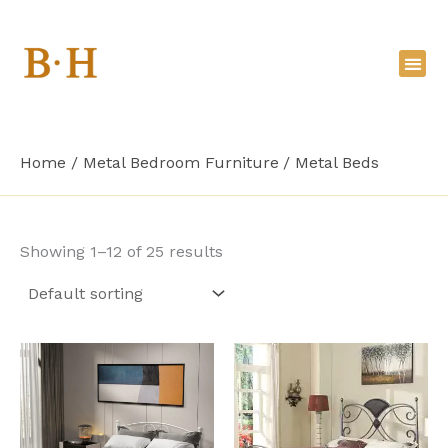
Skip
to
content
Home
Metal Bedroom Furniture
Metal Beds
Showing 1–12 of 25 results