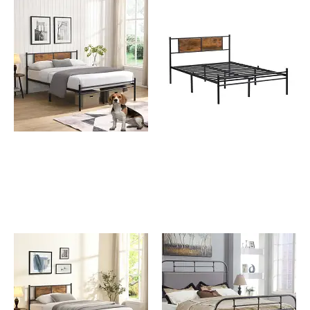
Johnny King Size Metal
Johnny Metal Bed Frame
Bed Frame with Wooden
with Wooden Panel
Panel Decoration
Decoration