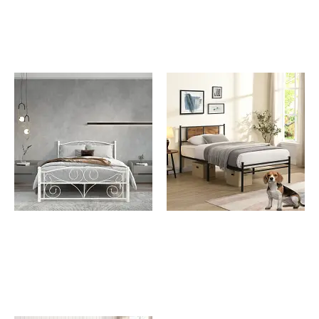
Frame with Beige Linen
Panel Decoration
Grace White Full Size
Johnny Full Size Metal
Metal Bed
Bed Frame with Wooden
Panel Decoration