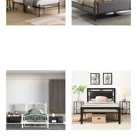
Johnny Twin Size Metal
Konya Queen Metal Bed
Bed Frame with Wooden
Panel Decoration