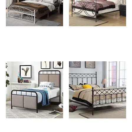
Allegra White Queen
Carlton Queen Metal Bed
Size Metal Bed
Corta Full Size Metal Bed
Erica Queen Metal Bed