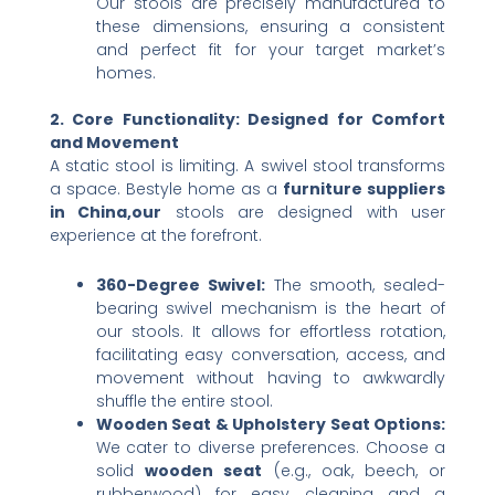
Our stools are precisely manufactured to
these dimensions, ensuring a consistent
and perfect fit for your target market’s
homes.
2. Core Functionality: Designed for Comfort
and Movement
A static stool is limiting. A swivel stool transforms
a space. Bestyle home as a
furniture suppliers
in China,our
stools are designed with user
experience at the forefront.
360-Degree Swivel:​
​ The smooth, sealed-
bearing swivel mechanism is the heart of
our stools. It allows for effortless rotation,
facilitating easy conversation, access, and
movement without having to awkwardly
shuffle the entire stool.
Wooden Seat & Upholstery Seat Options:​
We cater to diverse preferences. Choose a
solid ​
wooden seat
​ (e.g., oak, beech, or
rubberwood) for easy cleaning and a