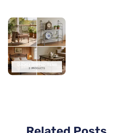
QUICKLY SHIPPED ITEMS
3 PRODUCTS
Related Posts