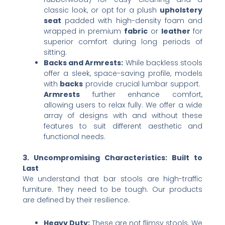
classic look, or opt for a plush ​
upholstery
seat
​ padded with high-density foam and
wrapped in premium ​
fabric
​ or ​
leather
​ for
superior comfort during long periods of
sitting.
Backs and Armrests:​
​ While backless stools
offer a sleek, space-saving profile, models
with ​
backs
​ provide crucial lumbar support. ​
Armrests
​ further enhance comfort,
allowing users to relax fully. We offer a wide
array of designs with and without these
features to suit different aesthetic and
functional needs.
3. Uncompromising Characteristics: Built to
Last
We understand that bar stools are high-traffic
furniture. They need to be tough. Our products
are defined by their resilience.
Heavy Duty:​
​ These are not flimsy stools. We