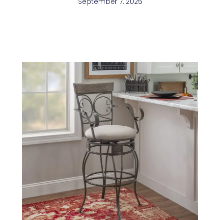
September 7, 2025