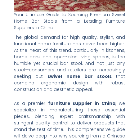
Your Ultimate Guide to Sourcing Premium Swivel
Home Bar Stools from a Leading Furniture
Suppliers in China
The global demand for high-quality, stylish, and
functional home furniture has never been higher.
At the heart of this trend, particularly in kitchens,
home bars, and open-plan living spaces, is the
humble yet crucial bar stool. And not just any
stool—consumers and retailers are increasingly
seeking out ​
swivel home bar stools
​ that
combine ergonomic design with robust
construction and aesthetic appeal.
As a premier ​
furniture supplier in China
, we
specialize in manufacturing these essential
pieces, blending expert craftsmanship with
stringent quality control to deliver products that
stand the test of time. This comprehensive guide
will delve deep into why sourcing from a Chinese