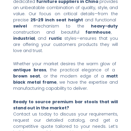
dedicated ​
furniture suppliers in China
​ provides
an unbeatable combination of quality, style, and
value. Our focus on critical details—from the
precise ​
25-29 inch seat height
​ and functional ​
swivel
​ mechanism to the ​
heavy-duty
construction and beautiful ​
farmhouse
, ​
industrial
, and ​
rustic
​ styles—ensures that you
are offering your customers products they will
love and trust.
Whether your market desires the warm glow of ​
antique brass
, the practical elegance of a ​
brown seat
, or the modern edge of a ​
matt
black metal frame
, we have the expertise and
manufacturing capability to deliver.
Ready to source premium bar stools that will
stand out in the market?​
Contact us today to discuss your requirements,
request our detailed catalog, and get a
competitive quote tailored to your needs. Let’s