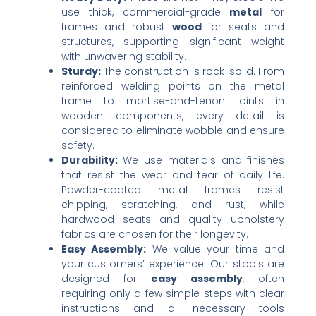
use thick, commercial-grade ​
metal
​ for
frames and robust ​
wood
​ for seats and
structures, supporting significant weight
with unwavering stability.
Sturdy:​
​ The construction is rock-solid. From
reinforced welding points on the metal
frame to mortise-and-tenon joints in
wooden components, every detail is
considered to eliminate wobble and ensure
safety.
Durability:​
​ We use materials and finishes
that resist the wear and tear of daily life.
Powder-coated metal frames resist
chipping, scratching, and rust, while
hardwood seats and quality upholstery
fabrics are chosen for their longevity.
Easy Assembly:​
​ We value your time and
your customers’ experience. Our stools are
designed for ​
easy assembly
, often
requiring only a few simple steps with clear
instructions and all necessary tools