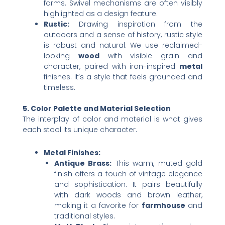
forms. Swivel mechanisms are often visibly
highlighted as a design feature.
Rustic:​
​ Drawing inspiration from the
outdoors and a sense of history, rustic style
is robust and natural. We use reclaimed-
looking ​
wood
​ with visible grain and
character, paired with iron-inspired ​
metal
finishes. It’s a style that feels grounded and
timeless.
5. Color Palette and Material Selection
The interplay of color and material is what gives
each stool its unique character.
Metal Finishes:​
Antique Brass:​
​ This warm, muted gold
finish offers a touch of vintage elegance
and sophistication. It pairs beautifully
with dark woods and brown leather,
making it a favorite for ​
farmhouse
​ and
traditional styles.