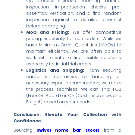
QC process includes incoming material
inspection, in-production checks, pre-
assembly verification, and a final random
inspection against a detailed checklist
before packaging.
MoQ and Pricing:​
​ We offer competitive
pricing, especially for bulk orders. While we
have Minimum Order Quantities (MoQs) to
maintain efficiency, we are often able to
work with clients to find flexible solutions,
especially for initial trial orders.
Logistics and Shipping:​
​ From securing
cargo in containers to handling all
necessary export documentation, we make
the process seamless. We can ship FOB
(Free On Board) or CIF (Cost, Insurance, and
Freight) based on your needs.
Conclusion: Elevate Your Collection with
Confidence
Sourcing ​
swivel home bar stools
​ from a