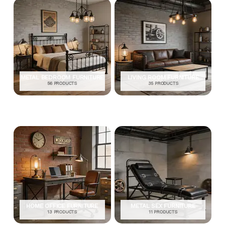
METAL BEDROOM FURNITURE
LIVING ROOM FURNITURE
56 PRODUCTS
35 PRODUCTS
HOME OFFICE FURNITURE
METAL SEX FURNITURE
13 PRODUCTS
11 PRODUCTS