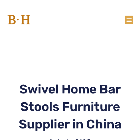
Skip
to
content
Swivel Home Bar
Stools Furniture
Supplier in China