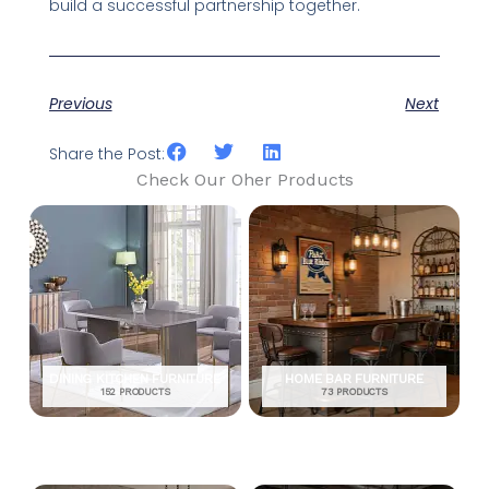
build a successful partnership together.
Previous
Next
Share the Post:
Check Our Oher Products
DINING KITCHEN FURNITURE
HOME BAR FURNITURE
152 PRODUCTS
73 PRODUCTS