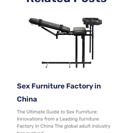
Sex Furniture Factory in
China
The Ultimate Guide to Sex Furniture:
Innovations from a Leading furniture
Factory in China The global adult industry