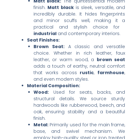
Matt Black:​
​ The quintessential modern
finish. ​
Matt black
​ is sleek, versatile, and
incredibly durable. It hides fingerprints
and minor scuffs well, making it a
practical and stylish choice for ​
industrial
​ and contemporary interiors.
Seat Finishes:​
Brown Seat:​
​ A classic and versatile
choice. Whether in rich leather, faux
leather, or warm wood, a ​
brown seat
adds a touch of earthy, neutral comfort
that works across ​
rustic
, ​
farmhouse
,
and even modern styles.
Material Composition:​
Wood:​
​ Used for seats, backs, and
structural details. We source sturdy
hardwoods like rubberwood, beech, and
oak, ensuring stability and a beautiful
finish.
Metal:​
​ Primarily used for the main frame,
base, and swivel mechanism. We
employ high-quality steel or iron, treated