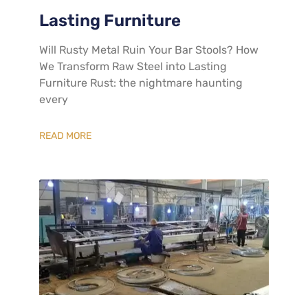
Lasting Furniture
​Will Rusty Metal Ruin Your Bar Stools? How
We Transform Raw Steel into Lasting
Furniture​ Rust: the nightmare haunting
every
READ MORE