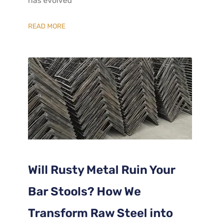
has evolved
READ MORE
Will Rusty Metal Ruin Your
Bar Stools? How We
Transform Raw Steel into