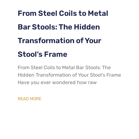
From Steel Coils to Metal
Bar Stools: The Hidden
Transformation of Your
Stool’s Frame
From Steel Coils to Metal Bar Stools: The
Hidden Transformation of Your Stool’s Frame
Have you ever wondered how raw
READ MORE