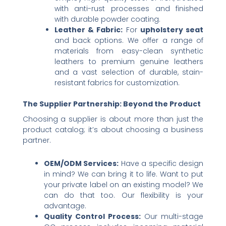
with anti-rust processes and finished
with durable powder coating.
Leather & Fabric:​
​ For ​
upholstery seat
and back options. We offer a range of
materials from easy-clean synthetic
leathers to premium genuine leathers
and a vast selection of durable, stain-
resistant fabrics for customization.
The Supplier Partnership: Beyond the Product
Choosing a supplier is about more than just the
product catalog; it’s about choosing a business
partner.
OEM/ODM Services:​
​ Have a specific design
in mind? We can bring it to life. Want to put
your private label on an existing model? We
can do that too. Our flexibility is your
advantage.
Quality Control Process:​
​ Our multi-stage