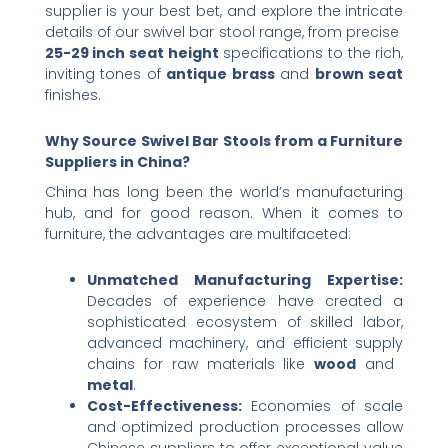
supplier is your best bet, and explore the intricate
details of our swivel bar stool range, from precise ​
25-29 inch seat height
​ specifications to the rich,
inviting tones of ​
antique brass
​ and ​
brown seat
finishes.
Why Source Swivel Bar Stools from a Furniture
Suppliers in China?​
China has long been the world’s manufacturing
hub, and for good reason. When it comes to
furniture, the advantages are multifaceted:
Unmatched Manufacturing Expertise:​
Decades of experience have created a
sophisticated ecosystem of skilled labor,
advanced machinery, and efficient supply
chains for raw materials like ​
wood
​ and ​
metal
.
Cost-Effectiveness:​
​ Economies of scale
and optimized production processes allow
Chinese suppliers to offer exceptional value