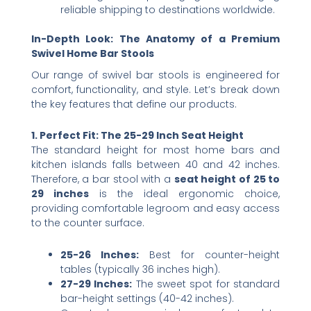
reliable shipping to destinations worldwide.
In-Depth Look: The Anatomy of a Premium
Swivel Home Bar Stools
Our range of swivel bar stools is engineered for
comfort, functionality, and style. Let’s break down
the key features that define our products.
1. Perfect Fit: The 25-29 Inch Seat Height
The standard height for most home bars and
kitchen islands falls between 40 and 42 inches.
Therefore, a bar stool with a ​
seat height of 25 to
29 inches
​ is the ideal ergonomic choice,
providing comfortable legroom and easy access
to the counter surface.
25-26 Inches:​
​ Best for counter-height
tables (typically 36 inches high).
27-29 Inches:​
​ The sweet spot for standard
bar-height settings (40-42 inches).