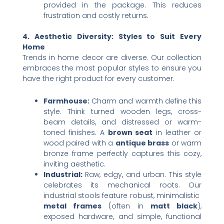
provided in the package. This reduces
frustration and costly returns.
4. Aesthetic Diversity: Styles to Suit Every
Home
Trends in home decor are diverse. Our collection
embraces the most popular styles to ensure you
have the right product for every customer.
Farmhouse:​
​ Charm and warmth define this
style. Think turned wooden legs, cross-
beam details, and distressed or warm-
toned finishes. A ​
brown seat
​ in leather or
wood paired with a ​
antique brass
​ or warm
bronze frame perfectly captures this cozy,
inviting aesthetic.
Industrial:​
​ Raw, edgy, and urban. This style
celebrates its mechanical roots. Our
industrial stools feature robust, minimalistic ​
metal frames
​ (often in ​
matt black
),
exposed hardware, and simple, functional