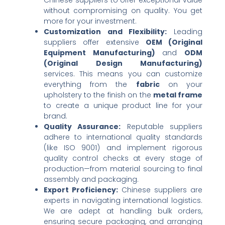
without compromising on quality. You get
more for your investment.
Customization and Flexibility:​
​ Leading
suppliers offer extensive ​
OEM (Original
Equipment Manufacturing)​
​ and ​
ODM
(Original Design Manufacturing)​
services. This means you can customize
everything from the ​
fabric
​ on your
upholstery to the finish on the ​
metal frame
to create a unique product line for your
brand.
Quality Assurance:​
​ Reputable suppliers
adhere to international quality standards
(like ISO 9001) and implement rigorous
quality control checks at every stage of
production—from material sourcing to final
assembly and packaging.
Export Proficiency:​
​ Chinese suppliers are
experts in navigating international logistics.
We are adept at handling bulk orders,
ensuring secure packaging, and arranging