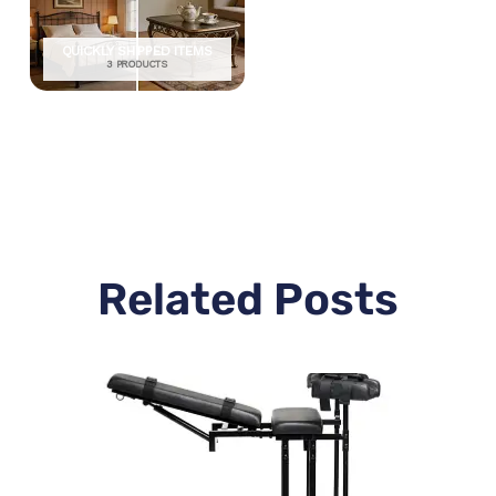
QUICKLY SHIPPED ITEMS
3 PRODUCTS
Related Posts