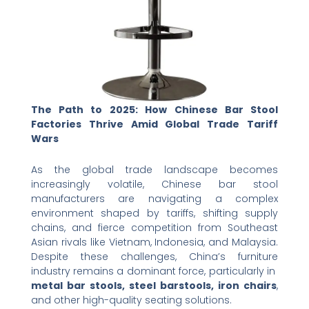
The Path to 2025: How Chinese Bar Stool
Factories Thrive Amid Global Trade Tariff
Wars
As the global trade landscape becomes
increasingly volatile, Chinese bar stool
manufacturers are navigating a complex
environment shaped by tariffs, shifting supply
chains, and fierce competition from Southeast
Asian rivals like Vietnam, Indonesia, and Malaysia.
Despite these challenges, China’s furniture
industry remains a dominant force, particularly in ​
metal bar stools, steel barstools, iron chairs
,
and other high-quality seating solutions.