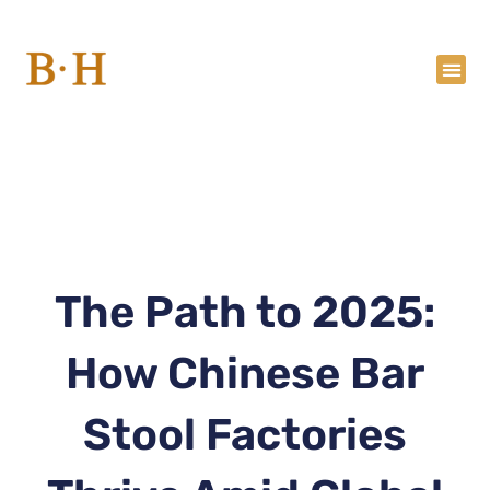
Skip
to
content
The Path to 2025:
How Chinese Bar
Stool Factories