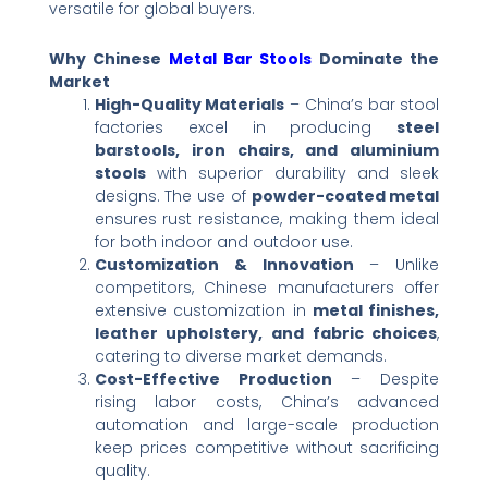
versatile for global buyers.
Why Chinese
Metal Bar Stools
Dominate the
Market
High-Quality Materials
​ – China’s bar stool
factories excel in producing ​
steel
barstools, iron chairs, and aluminium
stools
​ with superior durability and sleek
designs. The use of ​
powder-coated metal
ensures rust resistance, making them ideal
for both indoor and outdoor use.
Customization & Innovation
​ – Unlike
competitors, Chinese manufacturers offer
extensive customization in ​
metal finishes,
leather upholstery, and fabric choices
,
catering to diverse market demands.
Cost-Effective Production
​ – Despite
rising labor costs, China’s advanced
automation and large-scale production
keep prices competitive without sacrificing
quality.