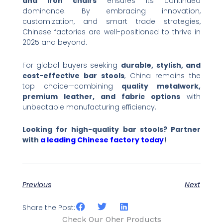
and iron chairs
​ ensures its continued
dominance. By embracing innovation,
customization, and smart trade strategies,
Chinese factories are well-positioned to thrive in
2025 and beyond.
For global buyers seeking ​
durable, stylish, and
cost-effective bar stools
, China remains the
top choice—combining ​
quality metalwork,
premium leather, and fabric options
​ with
unbeatable manufacturing efficiency.
Looking for high-quality bar stools? Partner
with
a leading Chinese factory today
!​
Previous
Next
Share the Post:
Check Our Oher Products