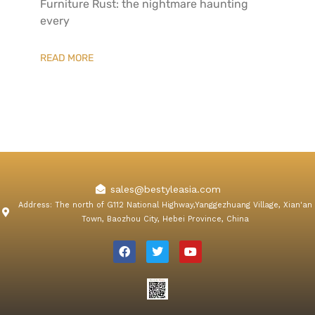
Furniture​ Rust: the nightmare haunting
every
READ MORE
sales@bestyleasia.com
Address: The north of G112 National Highway,Yanggezhuang Village, Xian'an
Town, Baozhou City, Hebei Province, China
F
T
Y
a
w
o
c
i
u
e
t
t
b
t
u
o
e
b
o
r
e
k