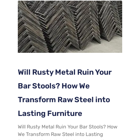
Will Rusty Metal Ruin Your
Bar Stools? How We
Transform Raw Steel into
Lasting Furniture
​Will Rusty Metal Ruin Your Bar Stools? How
We Transform Raw Steel into Lasting