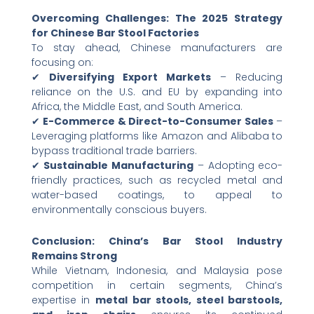
Overcoming Challenges: The 2025 Strategy
for Chinese Bar Stool Factories
To stay ahead, Chinese manufacturers are
focusing on:
✔ ​
Diversifying Export Markets
​ – Reducing
reliance on the U.S. and EU by expanding into
Africa, the Middle East, and South America.
✔ ​
E-Commerce & Direct-to-Consumer Sales
​ –
Leveraging platforms like Amazon and Alibaba to
bypass traditional trade barriers.
✔ ​
Sustainable Manufacturing
​ – Adopting eco-
friendly practices, such as recycled metal and
water-based coatings, to appeal to
environmentally conscious buyers.
Conclusion: China’s Bar Stool Industry
Remains Strong
While Vietnam, Indonesia, and Malaysia pose
competition in certain segments, China’s
expertise in ​
metal bar stools, steel barstools,