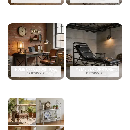
HOME OFFICE FURNITURE
METAL SEX FURNITURE
13 PRODUCTS
11 PRODUCTS