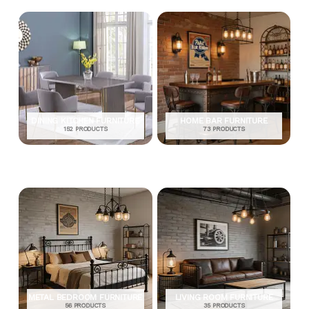
DINING KITCHEN FURNITURE
HOME BAR FURNITURE
152 PRODUCTS
73 PRODUCTS
METAL BEDROOM FURNITURE
LIVING ROOM FURNITURE
56 PRODUCTS
35 PRODUCTS