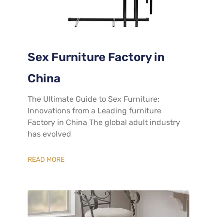
Sex Furniture Factory in
China
The Ultimate Guide to Sex Furniture:
Innovations from a Leading furniture
Factory in China The global adult industry
has evolved
READ MORE