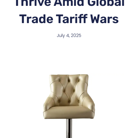
Thrive Amid Global
Trade Tariff Wars
July 4, 2025