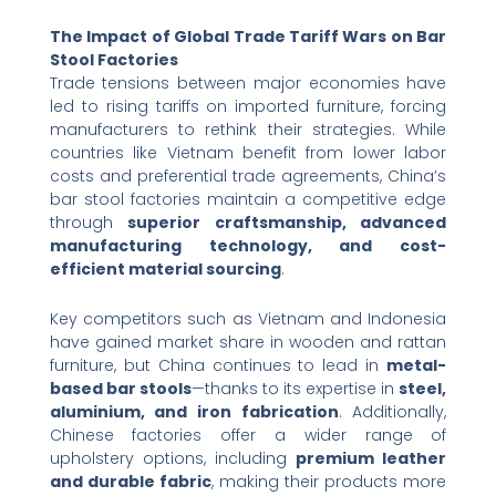
The Impact of Global Trade Tariff Wars on Bar
Stool Factories
Trade tensions between major economies have
led to rising tariffs on imported furniture, forcing
manufacturers to rethink their strategies. While
countries like Vietnam benefit from lower labor
costs and preferential trade agreements, China’s
bar stool factories maintain a competitive edge
through ​
superior craftsmanship, advanced
manufacturing technology, and cost-
efficient material sourcing
.
Key competitors such as Vietnam and Indonesia
have gained market share in wooden and rattan
furniture, but China continues to lead in ​
metal-
based bar stools
—thanks to its expertise in ​
steel,
aluminium, and iron fabrication
. Additionally,
Chinese factories offer a wider range of
upholstery options, including ​
premium leather
and durable fabric
, making their products more