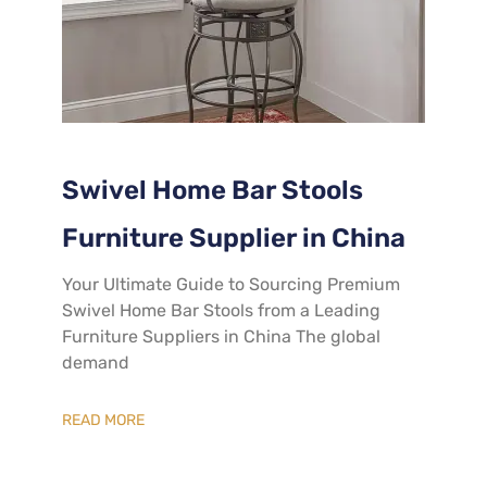
Swivel Home Bar Stools
Furniture Supplier in China
Your Ultimate Guide to Sourcing Premium
Swivel Home Bar Stools from a Leading
Furniture Suppliers in China The global
demand
READ MORE